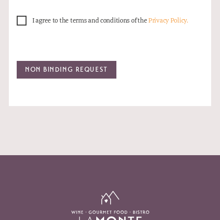
I agree to the terms and conditions of the
Privacy Policy.
NON BINDING REQUEST