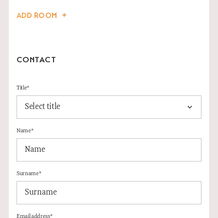
ADD ROOM
CONTACT
Title*
Name*
Surname*
Email address*