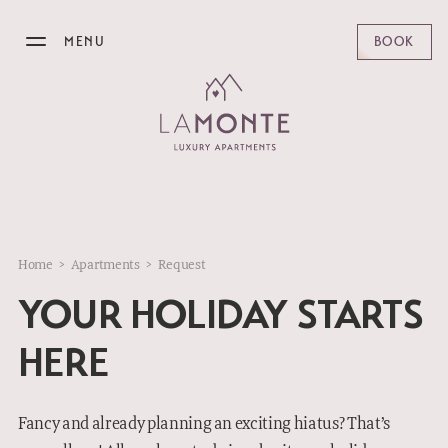
MENU
BOOK
LAMONTE
APARTMENTS
OFFERS
Home
>
Apartments
>
Request
BREAKFAST
YOUR HOLIDAY STARTS
BISTRO
HERE
KITZBÜHEL
Fancy and already planning an exciting hiatus? That’s