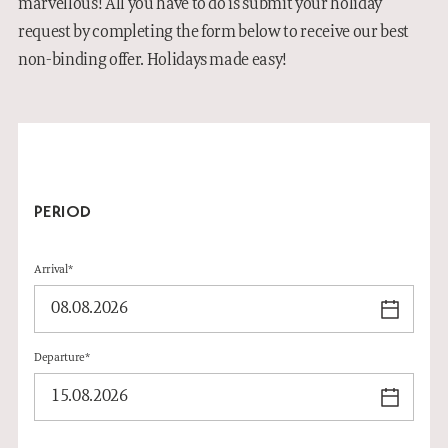
marvellous! All you have to do is submit your holiday
INFORMATION
request by completing the form below to receive our best
non-binding offer. Holidays made easy!
GALLERY
DE
PERIOD
Arrival*
Departure*