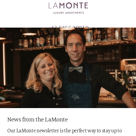
+43 5356 20910
info@lamonte.at
MAURACHFELD 1
6370 KITZBÜHEL
AUSTRIA
News from the LaMonte
Our LaMonte newsletter is the perfect way to stay up to