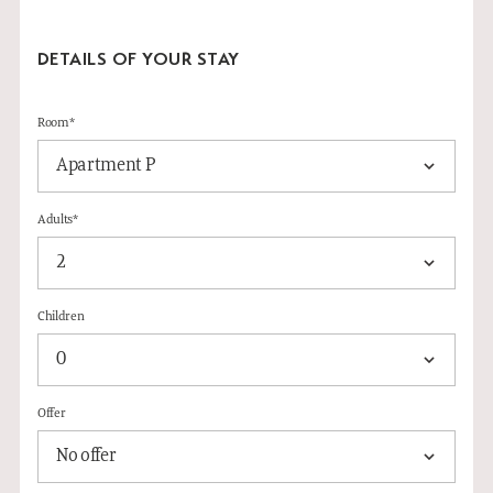
DETAILS OF YOUR STAY
Room*
Adults*
Children
Offer