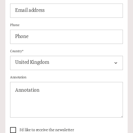
Phone
Country*
United Kingdom
Annotation
I'd like to receive the newsletter