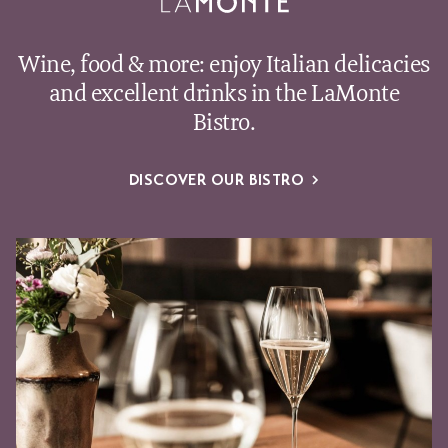
Wine, food & more: enjoy Italian delicacies
and excellent drinks in the LaMonte
Bistro.
DISCOVER OUR BISTRO