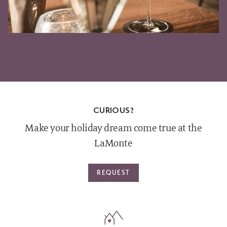
CURIOUS?
Make your holiday dream come true at the
LaMonte
REQUEST