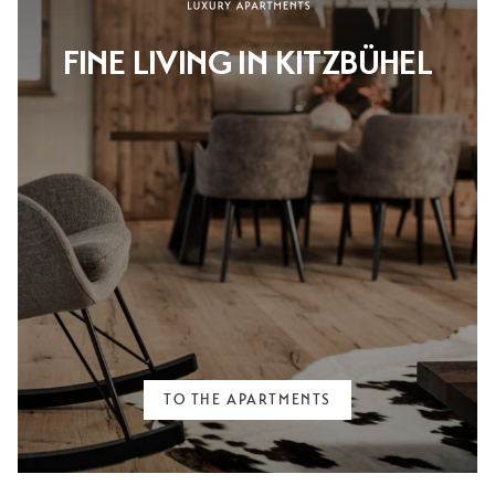
FINE LIVING IN KITZBÜHEL
TO THE APARTMENTS