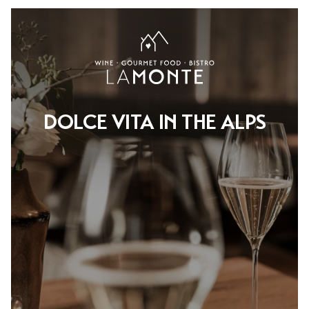
DOLCE VITA IN THE ALPS