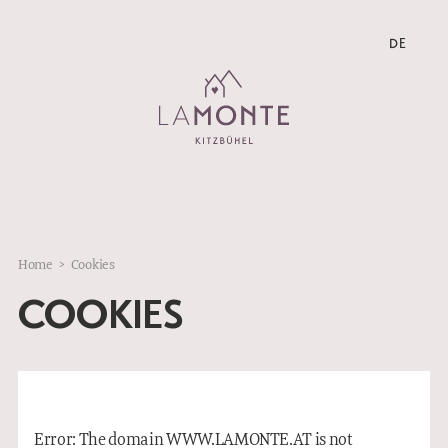
DE
DE
Home
>
Cookies
COOKIES
Error: The domain WWW.LAMONTE.AT is not