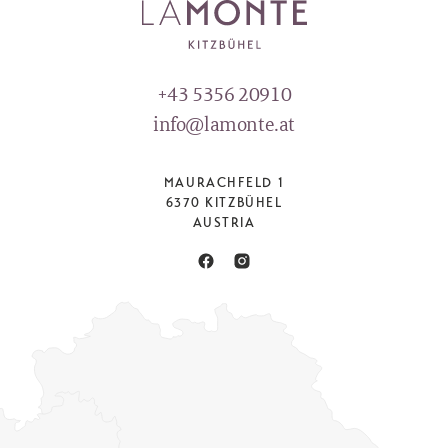
+43 5356 20910
info@lamonte.at
MAURACHFELD 1
6370 KITZBÜHEL
AUSTRIA