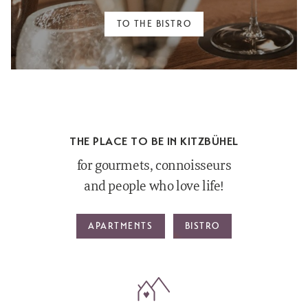
TO THE BISTRO
THE PLACE TO BE IN KITZBÜHEL
for gourmets, connoisseurs
and people who love life!
APARTMENTS
BISTRO