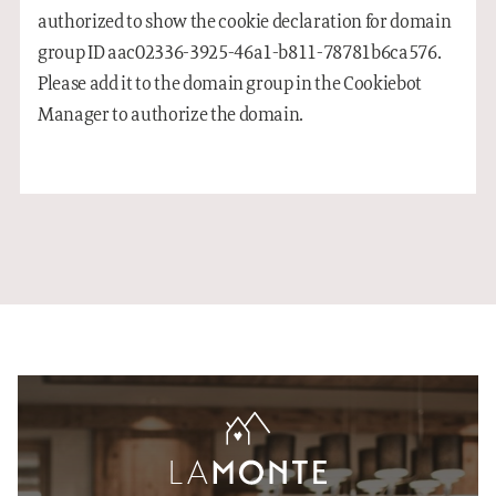
authorized to show the cookie declaration for domain
group ID aac02336-3925-46a1-b811-78781b6ca576.
Please add it to the domain group in the Cookiebot
Manager to authorize the domain.